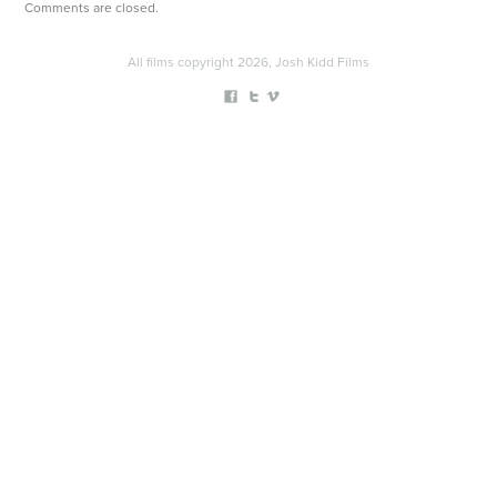
Comments are closed.
All films copyright 2026, Josh Kidd Films