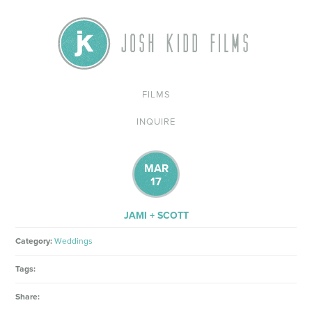
FILMS
INQUIRE
MAR
17
JAMI + SCOTT
Category:
Weddings
Tags:
Share: