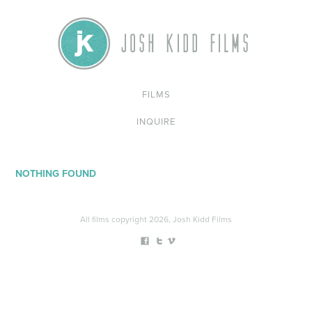
FILMS
INQUIRE
NOTHING FOUND
All films copyright 2026, Josh Kidd Films