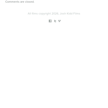
Comments are closed.
All films copyright 2026, Josh Kidd Films