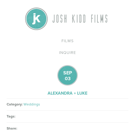
FILMS
INQUIRE
SEP
03
ALEXANDRA + LUKE
Category:
Weddings
Tags:
Share: