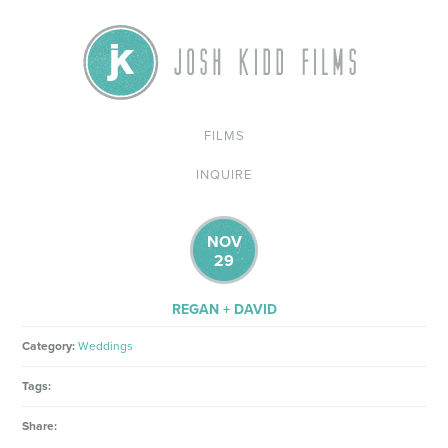
FILMS
INQUIRE
NOV
29
REGAN + DAVID
Category:
Weddings
Tags:
Share: