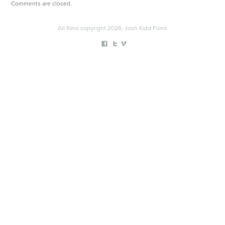
Comments are closed.
All films copyright 2026, Josh Kidd Films