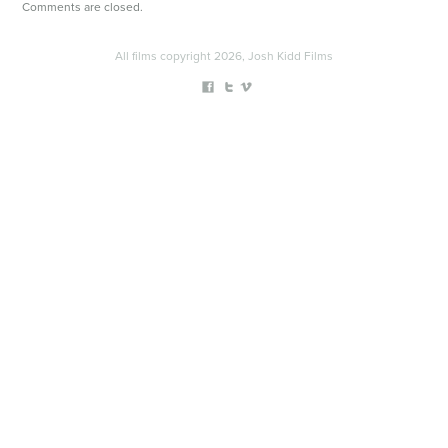
Comments are closed.
All films copyright 2026, Josh Kidd Films