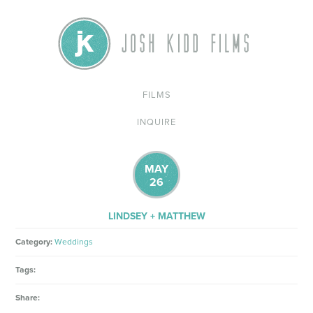
FILMS
INQUIRE
MAY
26
LINDSEY + MATTHEW
Category:
Weddings
Tags:
Share: