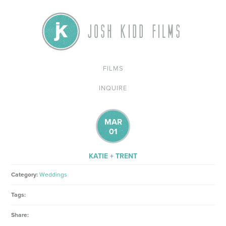
FILMS
INQUIRE
MAR
01
KATIE + TRENT
Category:
Weddings
Tags:
Share: