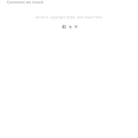
Comments are closed.
All films copyright 2026, Josh Kidd Films