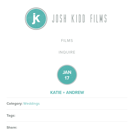
FILMS
INQUIRE
JAN
17
KATIE + ANDREW
Category:
Weddings
Tags:
Share: