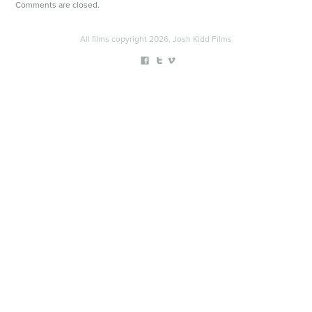
Comments are closed.
All films copyright 2026, Josh Kidd Films