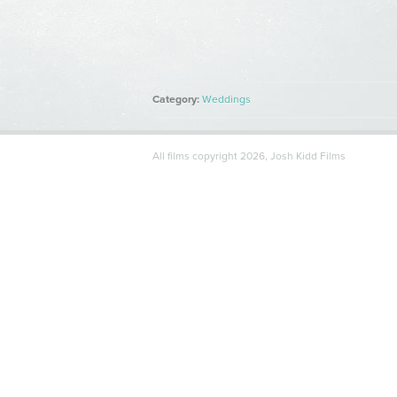
Category:
Weddings
Tags:
All films copyright 2026, Josh Kidd Films
Comments:
Share:
Comments are closed.