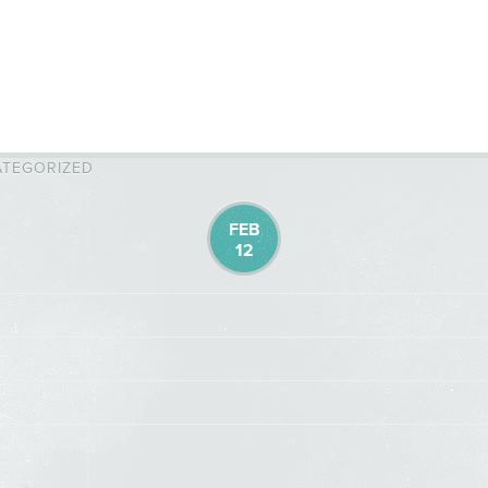
TEGORIZED
FEB
12