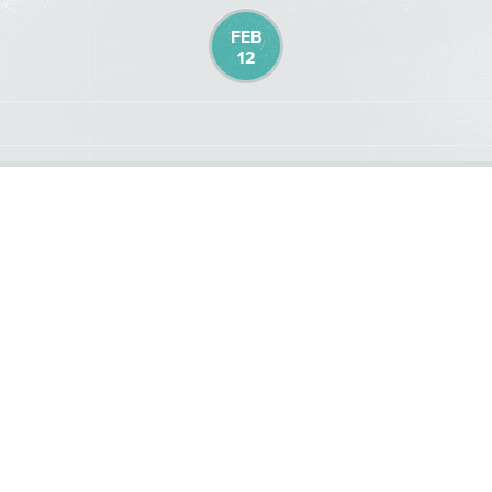
FEB
12