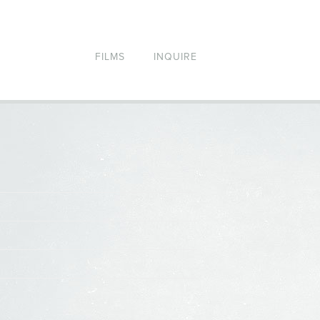
FILMS
INQUIRE