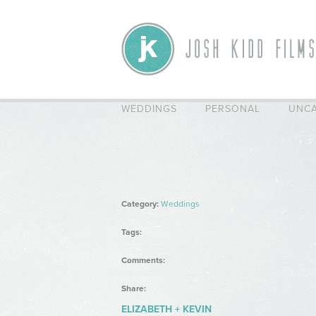
WEDDINGS
PERSONAL
UNCA
Category:
Weddings
Tags:
Comments:
Share:
ELIZABETH + KEVIN