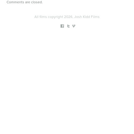
Comments are closed.
All films copyright 2026, Josh Kidd Films