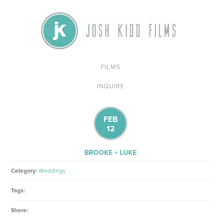
FILMS
INQUIRE
FEB
12
BROOKE + LUKE
Category:
Weddings
Tags:
Share: