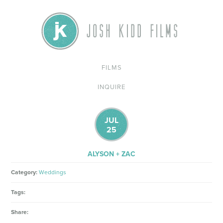
FILMS
INQUIRE
JUL
25
ALYSON + ZAC
Category:
Weddings
Tags:
Share: