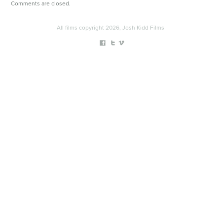
Comments are closed.
All films copyright 2026, Josh Kidd Films